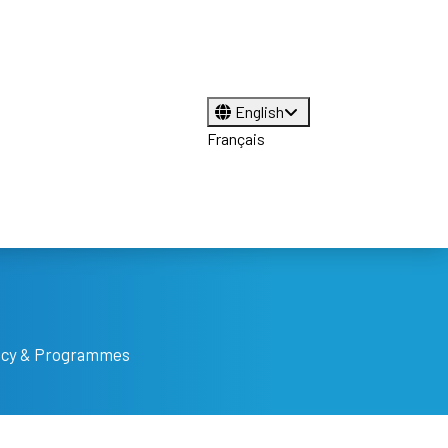
English
Français
licy & Programmes