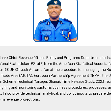
: Chief Revenue Officer, Policy and Programs Department in cha
onal Statistician (PStat®) from the American Statistical Associat
 (ICUMS) Lead: Automation of the procedure for managing the Rule 
ree Trade Area (AfCTA), European Partnership Agreement (iEPA), th
n Scheme Technical Manager, Ghana’s Time Release Study, 2023 Tech
esigning and monitoring customs business procedures, processes, an
I also provide technical, analytical, and policy inputs to prepare
erm revenue projections.