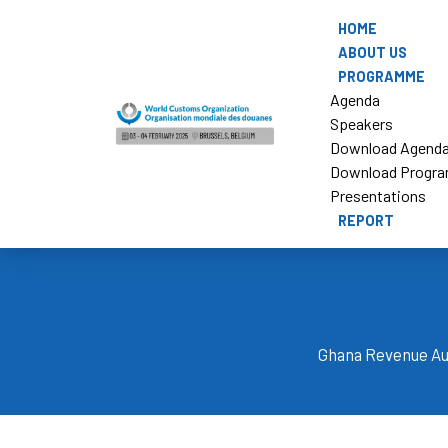
HOME
ABOUT US
PROGRAMME
Agenda
Speakers
Download Agend
Download Progr
Presentations
REPORT
Ghana Revenue Aut