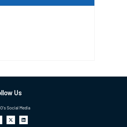
llow Us
's Social Media