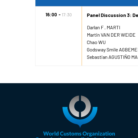
16:00
17:30
Panel Discussion 3: Dec
Darlan F . MARTI
Martin VAN DER WEIDE
Chao WU
Godsway Smile AGBEM
Sebastian AGUSTIÑO MA