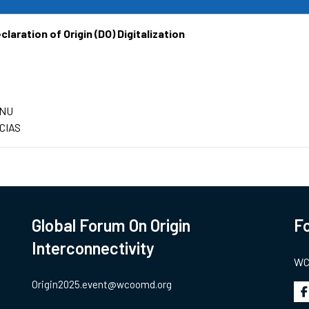
laration of Origin (DO) Digitalization
ENU
CIAS
Global Forum On Origin
Fo
Interconnectivity
WCO
Origin2025.event@wcoomd.org