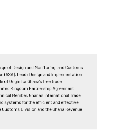
rge of Design and Monitoring, and Customs
ion (ASA). Lead: Design and Implementation
of Origin for Ghana’s free trade
e United Kingdom Partnership Agreement
nical Member, Ghana’s International Trade
d systems for the efficient and effective
 the Customs Division and the Ghana Revenue