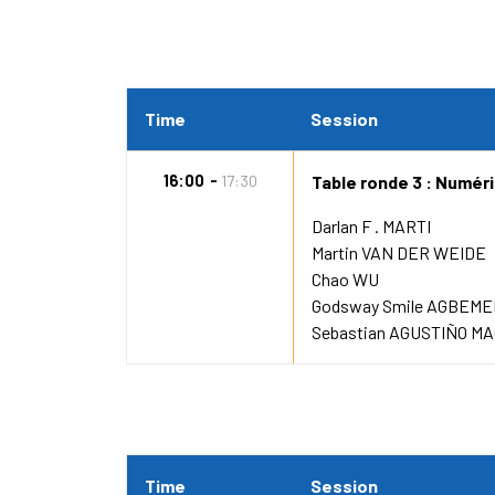
Time
Session
16:00
17:30
Table ronde 3 : Numéris
Darlan F . MARTI
Martin VAN DER WEIDE
Chao WU
Godsway Smile AGBEM
Sebastian AGUSTIÑO MA
Time
Session