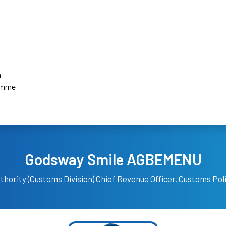
a
amme
Godsway Smile AGBEMENU
hority (Customs Division)
Chief Revenue Officer, Customs Po