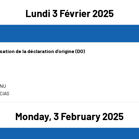
Lundi 3 Février 2025
ation de la déclaration d’origine (DO)
ENU
CIAS
Monday, 3 February 2025