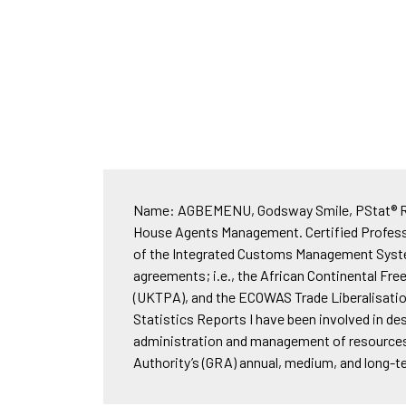
Name: AGBEMENU, Godsway Smile, PStat® Rank
House Agents Management. Certified Professi
of the Integrated Customs Management System
agreements; i.e., the African Continental F
(UKTPA), and the ECOWAS Trade Liberalisatio
Statistics Reports I have been involved in d
administration and management of resources. 
Authority’s (GRA) annual, medium, and long-t