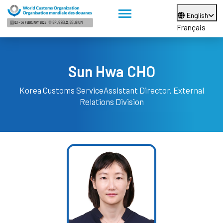
English
Français
Sun Hwa CHO
Korea Customs Service
Assistant Director, External
Relations Division