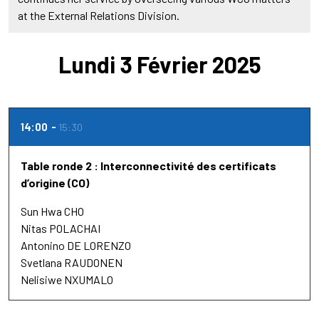
at the External Relations Division.
Lundi 3 Février 2025
14:00
15:30
Table ronde 2 : Interconnectivité des certificats
d’origine (CO)
Sun Hwa CHO
Nitas POLACHAI
Antonino DE LORENZO
Svetlana RAUDONEN
Nelisiwe NXUMALO