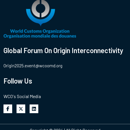
Global Forum On Origin Interconnectivity
Origin2025.event@wcoomd.org
Follow Us
WCO's Social Media