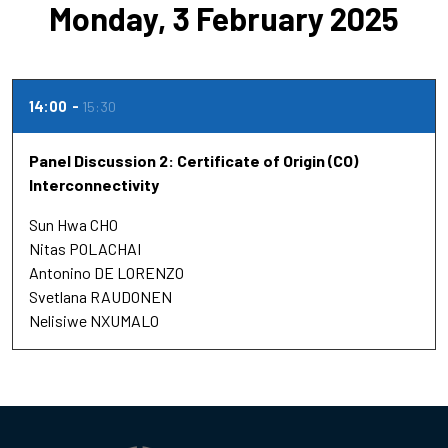
Monday, 3 February 2025
14:00
15:30
Panel Discussion 2: Certificate of Origin (CO)
Interconnectivity
Sun Hwa CHO
Nitas POLACHAI
Antonino DE LORENZO
Svetlana RAUDONEN
Nelisiwe NXUMALO