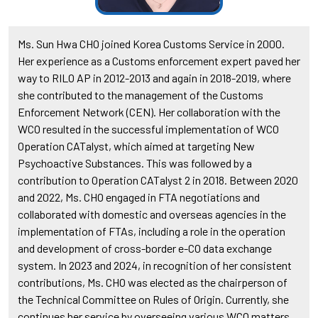
Ms. Sun Hwa CHO joined Korea Customs Service in 2000.
Her experience as a Customs enforcement expert paved her
way to RILO AP in 2012-2013 and again in 2018-2019, where
she contributed to the management of the Customs
Enforcement Network (CEN). Her collaboration with the
WCO resulted in the successful implementation of WCO
Operation CATalyst, which aimed at targeting New
Psychoactive Substances. This was followed by a
contribution to Operation CATalyst 2 in 2018. Between 2020
and 2022, Ms. CHO engaged in FTA negotiations and
collaborated with domestic and overseas agencies in the
implementation of FTAs, including a role in the operation
and development of cross-border e-CO data exchange
system. In 2023 and 2024, in recognition of her consistent
contributions, Ms. CHO was elected as the chairperson of
the Technical Committee on Rules of Origin. Currently, she
continues her service by overseeing various WCO matters