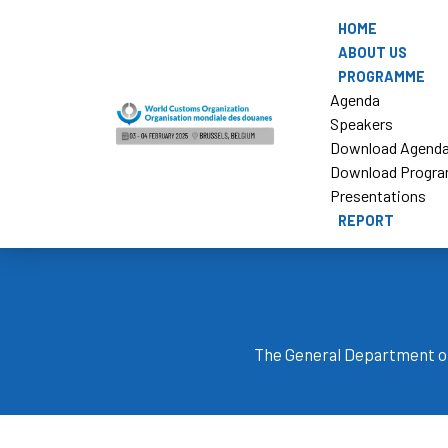
HOME
ABOUT US
PROGRAMME
Agenda
Speakers
Download Agend
Download Progr
Presentations
REPORT
The General Department o