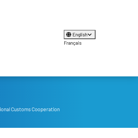
English
Français
tional Customs Cooperation