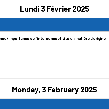
Lundi 3 Février 2025
ence/importance de l’interconnectivité en matière d’origine
Monday, 3 February 2025