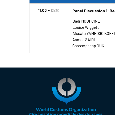
11:00
12:30
Panel Discussion 1: R
Badr MOUHCINE
Louise Wiggett
Aissata YAMEOGO KOFFI
Asmaa SAIDI
Chansopheap OUK