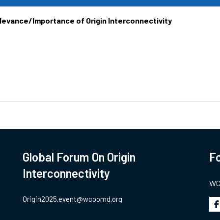
elevance/Importance of Origin Interconnectivity
Global Forum On Origin
Fo
Interconnectivity
WCO
Origin2025.event@wcoomd.org