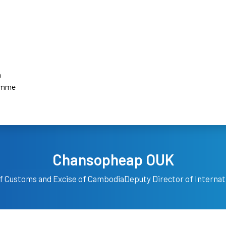
a
amme
Chansopheap OUK
f Customs and Excise of Cambodia
Deputy Director of Interna