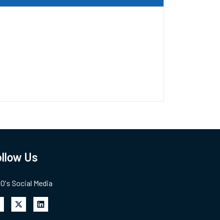
llow Us
's Social Media