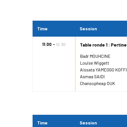
Time
Session
11:00
12:30
Table ronde 1 : Pertin
Badr MOUHCINE
Louise Wiggett
Aissata YAMEOGO KOFFI
Asmaa SAIDI
Chansopheap OUK
Time
Session