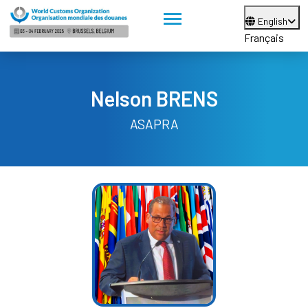
English
Français
Nelson BRENS
ASAPRA