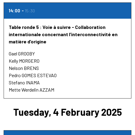
14:00
15:30
Table ronde 5 : Voie à suivre - Collaboration
internationale concernant l’interconnectivité en
matière d’origine
Gael GROOBY
Kelly MORGERO
Nelson BRENS
Pedro GOMES ESTEVAO
Stefano INAMA
Mette Werdelin AZZAM
Tuesday, 4 February 2025