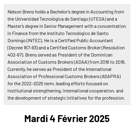
Nelson Brens holds a Bachelor’s degree in Accounting from
the Universidad Tecnológica de Santiago (UTESA) and a
Master’s degree in Senior Management with a concentration
in Finance from the Instituto Tecnológico de Santo
Domingo (INTEC). He is a Certified Public Accountant
(Decree 167-93) and a Certified Customs Broker (Resolution
402-97). Brens served as President of the Dominican
Association of Customs Brokers (ADAA) from 2016 to 2018.
Currently, he serves as President of the International
Association of Professional Customs Brokers (ASAPRA)
for the 2022–2025 term, leading efforts focused on
institutional strengthening, international cooperation, and
the development of strategic initiatives for the profession.
Mardi 4 Février 2025