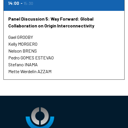
14:00
15:30
Panel Discussion 5: Way Forward: Global
Collaboration on Origin Interconnectivity
Gael GROOBY
Kelly MORGERO
Nelson BRENS
Pedro GOMES ESTEVAO
Stefano INAMA
Mette Werdelin AZZAM